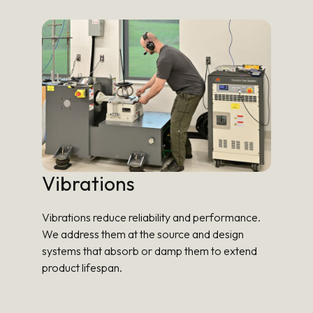
Vibrations
Vibrations reduce reliability and performance.
We address them at the source and design
systems that absorb or damp them to extend
product lifespan.