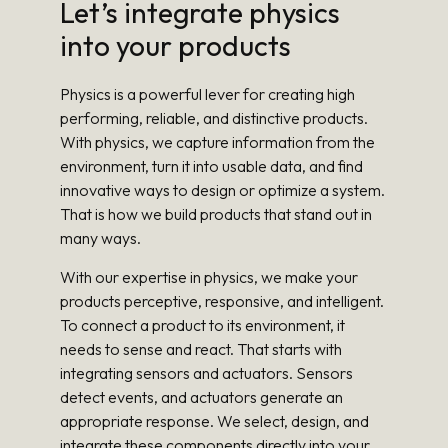
Let’s integrate physics
into your products
Physics is a powerful lever for creating high
performing, reliable, and distinctive products.
With physics, we capture information from the
environment, turn it into usable data, and find
innovative ways to design or optimize a system.
That is how we build products that stand out in
many ways.
With our expertise in physics, we make your
products perceptive, responsive, and intelligent.
To connect a product to its environment, it
needs to sense and react. That starts with
integrating sensors and actuators. Sensors
detect events, and actuators generate an
appropriate response. We select, design, and
integrate these components directly into your