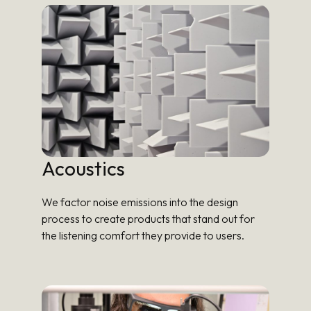
Acoustics
We factor noise emissions into the design
process to create products that stand out for
the listening comfort they provide to users.