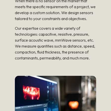
When there is no sensor on the market that
meets the specific requirements of a project, we
develop a custom solution. We design sensors
tailored to your constraints and objectives.
Our expertise covers a wide variety of
technologies: capacitive, resistive, pressure,
surface acoustic wave, mmWave sensors, etc.
We measure quantities such as distance, speed,
compaction, fluid thickness, the presence of
contaminants, permeability, and much more.