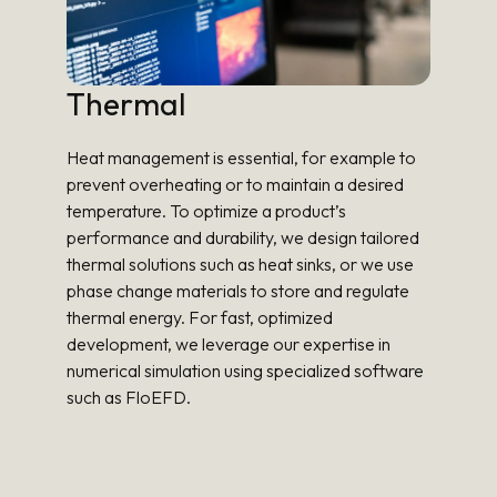
Thermal
Heat management is essential, for example to
prevent overheating or to maintain a desired
temperature. To optimize a product’s
performance and durability, we design tailored
thermal solutions such as heat sinks, or we use
phase change materials to store and regulate
thermal energy. For fast, optimized
development, we leverage our expertise in
numerical simulation using specialized software
such as FloEFD.