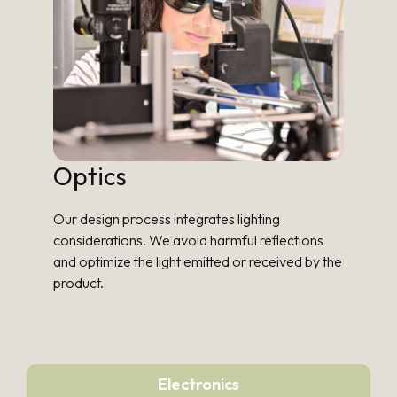
Optics
Our design process integrates lighting
considerations. We avoid harmful reflections
and optimize the light emitted or received by the
product.
Electronics