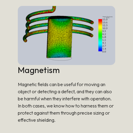
Magnetism
Magnetic fields can be useful for moving an
object or detecting a defect, and they can also
be harmful when they interfere with operation.
In both cases, we know how to harness them or
protect against them through precise sizing or
effective shielding.