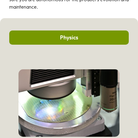
maintenance.
Physics