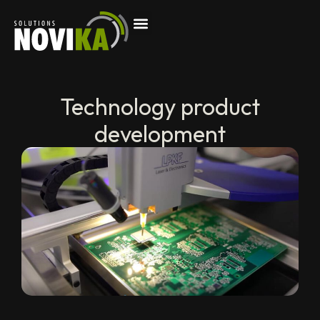
Technology product
development