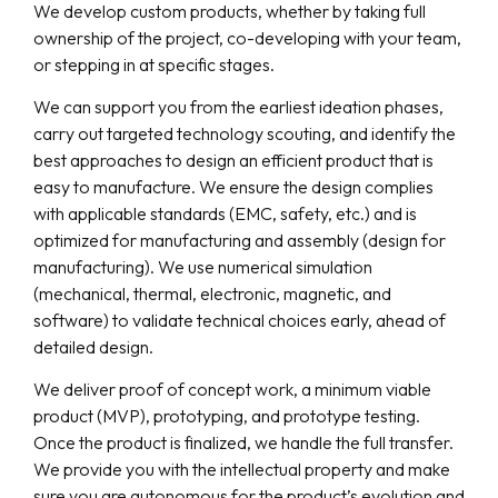
We develop custom products, whether by taking full
ownership of the project, co-developing with your team,
or stepping in at specific stages.
We can support you from the earliest ideation phases,
carry out targeted technology scouting, and identify the
best approaches to design an efficient product that is
easy to manufacture. We ensure the design complies
with applicable standards (EMC, safety, etc.) and is
optimized for manufacturing and assembly (design for
manufacturing). We use numerical simulation
(mechanical, thermal, electronic, magnetic, and
software) to validate technical choices early, ahead of
detailed design.
We deliver proof of concept work, a minimum viable
product (MVP), prototyping, and prototype testing.
Once the product is finalized, we handle the full transfer.
We provide you with the intellectual property and make
sure you are autonomous for the product’s evolution and