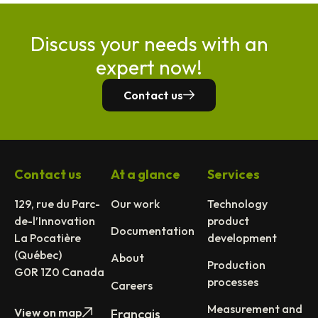
Discuss your needs with an
expert now!
Contact us
Contact us
At a glance
Services
129, rue du Parc-
Our work
Technology
de-l’Innovation
product
Documentation
La Pocatière
development
(Québec)
About
Production
G0R 1Z0 Canada
processes
Careers
Measurement and
View on map
Français