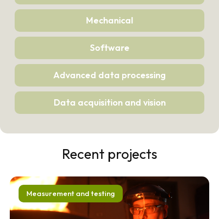
Mechanical
Software
Advanced data processing
Data acquisition and vision
Recent projects
Measurement and testing