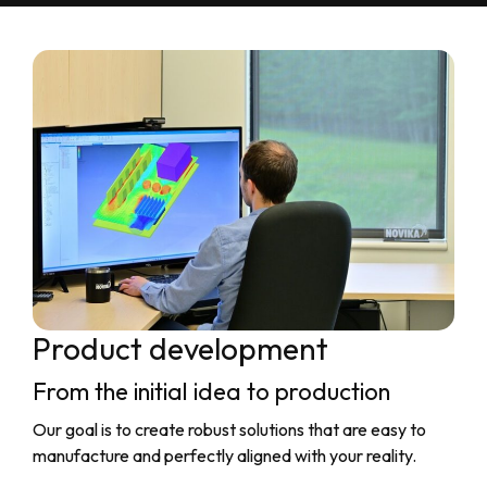
Product development
From the initial idea to production
Our goal is to create robust solutions that are easy to
manufacture and perfectly aligned with your reality.