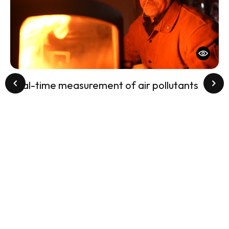
Real-time measurement of air pollutants
St
Sa