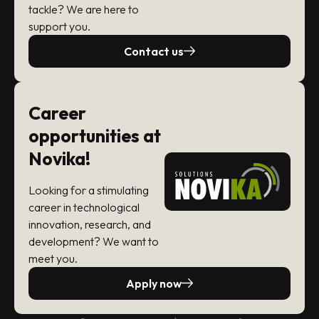
tackle? We are here to
support you.
Contact us
Career
opportunities at
Novika!
Looking for a stimulating
career in technological
innovation, research, and
development? We want to
meet you.
Apply now