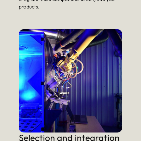
products.
Selection and integration