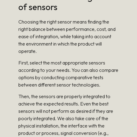
of sensors
Choosing the right sensor means finding the
right balance between performance, cost, and
ease of integration, while taking into account
the environment in which the product will
operate.
First, select the most appropriate sensors
according to your needs. You can also compare
options by conducting comparative tests
between different sensor technologies.
Then, the sensors are properly integrated to
achieve the expected results. Even the best
sensors will not perform as desired if they are
poorly integrated. We also take care of the
physical installation, the interface with the
product or process, signal conversion (e.g.,