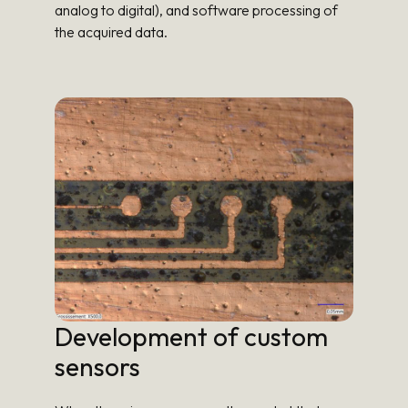
analog to digital), and software processing of
the acquired data.
Development of custom
sensors