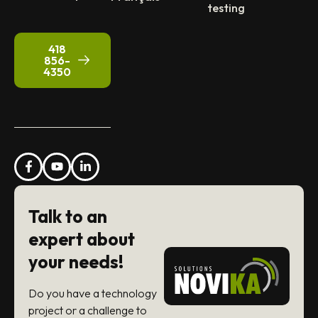
testing
418
856-
4350
Talk to an
expert about
your needs!
Do you have a technology
project or a challenge to