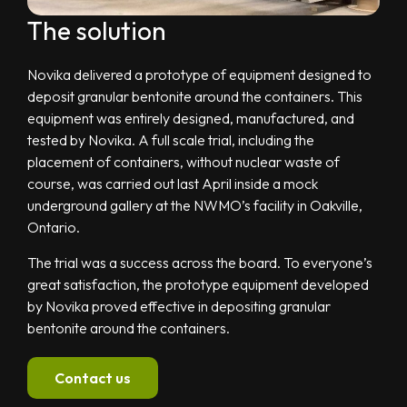
The solution
Novika delivered a prototype of equipment designed to
deposit granular bentonite around the containers. This
equipment was entirely designed, manufactured, and
tested by Novika. A full scale trial, including the
placement of containers, without nuclear waste of
course, was carried out last April inside a mock
underground gallery at the NWMO’s facility in Oakville,
Ontario.
The trial was a success across the board. To everyone’s
great satisfaction, the prototype equipment developed
by Novika proved effective in depositing granular
bentonite around the containers.
Contact us