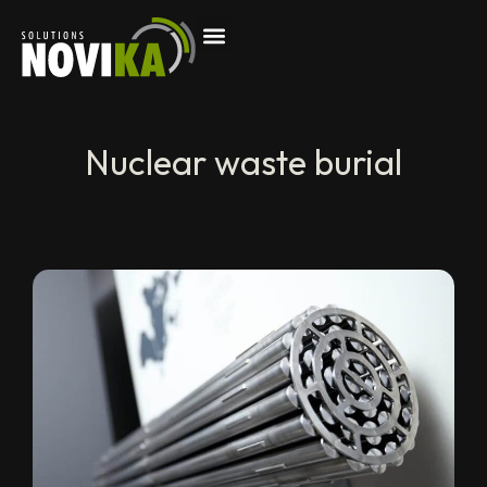
Nuclear waste burial