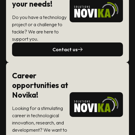
your needs!
Do you have a technology
project or a challenge to
tackle? We are here to
support you.
Contact us
Career
opportunities at
Novika!
Looking for a stimulating
career in technological
innovation, research, and
development? We want to