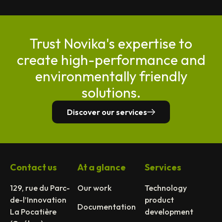
Trust Novika's expertise to
create high-performance and
environmentally friendly
solutions.
Discover our services
Contact us
At a glance
Services
129, rue du Parc-
Our work
Technology
de-l’Innovation
product
Documentation
La Pocatière
development