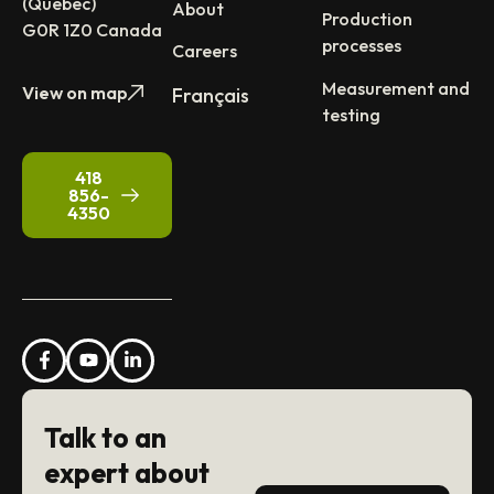
(Québec)
About
Production
G0R 1Z0 Canada
processes
Careers
Measurement and
View on map
Français
testing
418
856-
4350
Talk to an
expert about