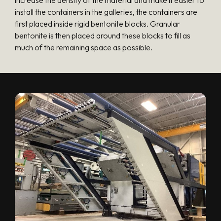
install the containers in the galleries, the containers are
first placed inside rigid bentonite blocks. Granular
bentonite is then placed around these blocks to fill as
much of the remaining space as possible.