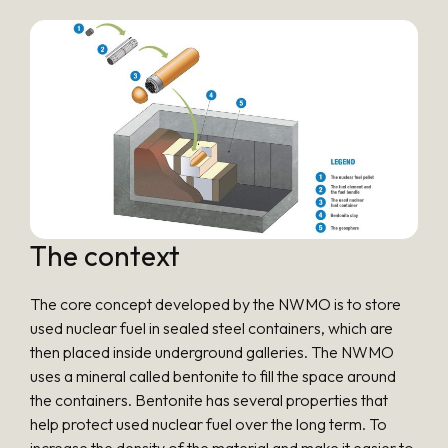
The context
The core concept developed by the NWMO is to store
used nuclear fuel in sealed steel containers, which are
then placed inside underground galleries. The NWMO
uses a mineral called bentonite to fill the space around
the containers. Bentonite has several properties that
help protect used nuclear fuel over the long term. To
increase the density of the material and make it easier to