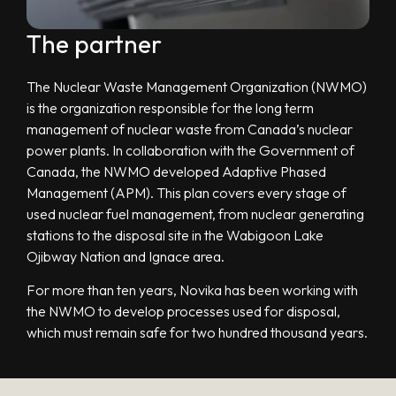
The partner
The Nuclear Waste Management Organization (NWMO)
is the organization responsible for the long term
management of nuclear waste from Canada’s nuclear
power plants. In collaboration with the Government of
Canada, the NWMO developed Adaptive Phased
Management (APM). This plan covers every stage of
used nuclear fuel management, from nuclear generating
stations to the disposal site in the Wabigoon Lake
Ojibway Nation and Ignace area.
For more than ten years, Novika has been working with
the NWMO to develop processes used for disposal,
which must remain safe for two hundred thousand years.