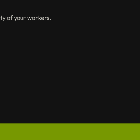
ty of your workers.