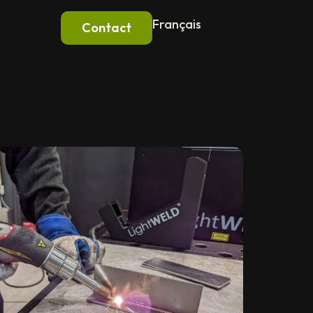
Français
Contact