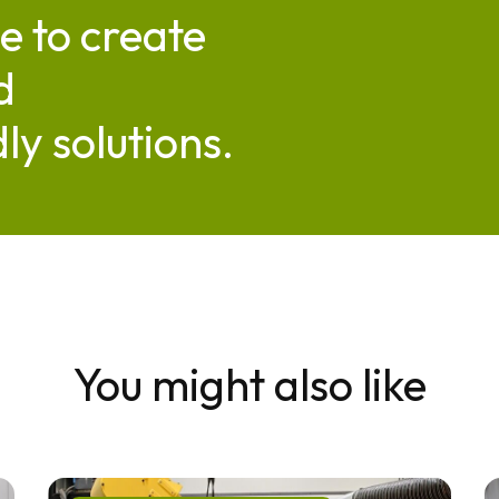
e to create
d
ly solutions.
You might also like