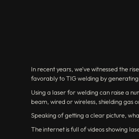
In recent years, we’ve witnessed the ris
favorably to TIG welding by generating s
Using a laser for welding can raise a nu
beam, wired or wireless, shielding gas 
Speaking of getting a clear picture, wh
The internet is full of videos showing 