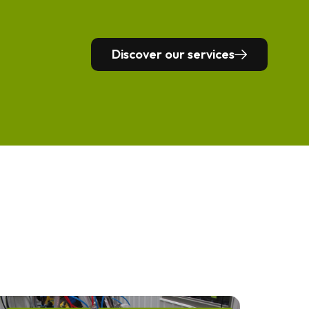
Discover our services