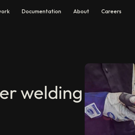
work
Documentation
About
Careers
er welding