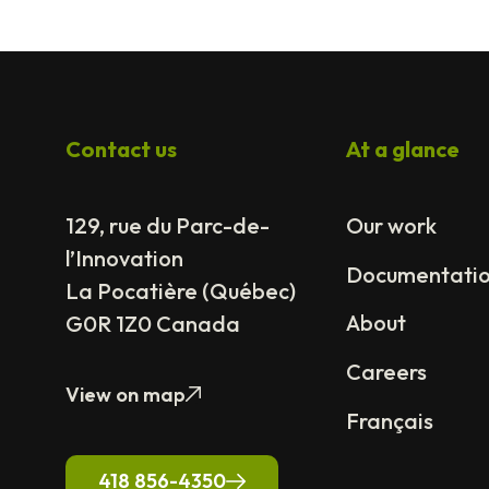
Contact us
At a glance
129, rue du Parc-de-
Our work
l’Innovation
Documentati
La Pocatière (Québec)
About
G0R 1Z0 Canada
Careers
View on map
Français
418 856-4350