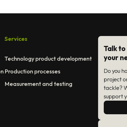
Services
Talk to
your n
Technology product development
Do you h
on
Production processes
project o
Measurement and testing
tackle? 
support y