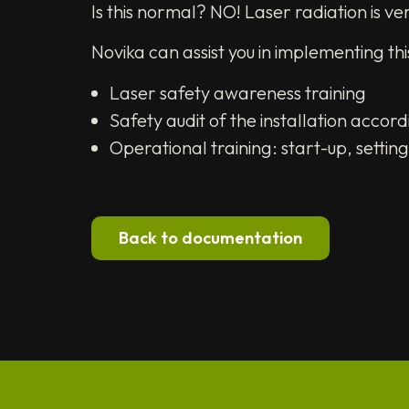
Is this normal? NO! Laser radiation is ve
Novika can assist you in implementing t
Laser safety awareness training
Safety audit of the installation acco
Operational training: start-up, setti
Back to documentation