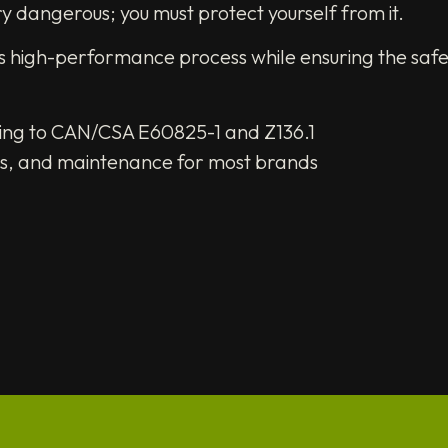
ry dangerous; you must protect yourself from it.
his high-performance process while ensuring the safe
rding to CAN/CSA E60825-1 and Z136.1
ngs, and maintenance for most brands