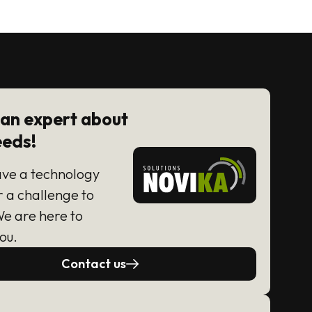
 an expert about
eeds!
ave a technology
r a challenge to
We are here to
ou.
Contact us