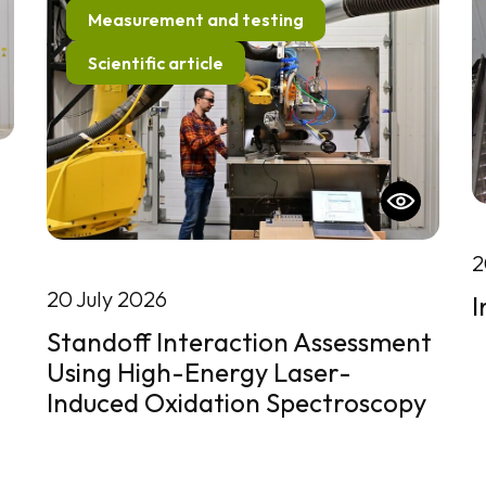
Measurement and testing
Scientific article
2
20 July 2026
I
Standoff Interaction Assessment
Using High-Energy Laser-
Induced Oxidation Spectroscopy