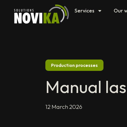
Services
Our 
Production processes
Manual las
12 March 2026