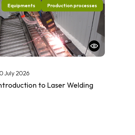
Equipments
Production processes
0 July 2026
ntroduction to Laser Welding