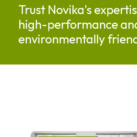
Trust Novika's expertis
high-performance an
environmentally friend