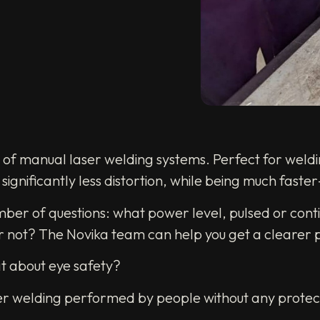
e of manual laser welding systems. Perfect for weldi
ignificantly less distortion, while being much faster
mber of questions: what power level, pulsed or conti
or not? The Novika team can help you get a clearer p
at about eye safety?
laser welding performed by people without any prote