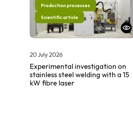
Production processes
Scientific article
20 July 2026
Experimental investigation on
stainless steel welding with a 15
kW fibre laser