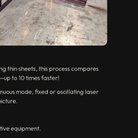
ng thin sheets, this process compares
—up to 10 times faster!
nuous mode, fixed or oscillating laser
icture.
ctive equipment.