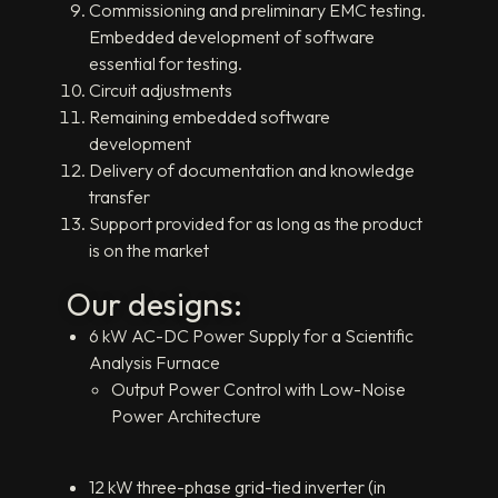
Commissioning and preliminary EMC testing.
Embedded development of software
essential for testing.
Circuit adjustments
Remaining embedded software
development
Delivery of documentation and knowledge
transfer
Support provided for as long as the product
is on the market
Our designs:
6 kW AC-DC Power Supply for a Scientific
Analysis Furnace
Output Power Control with Low-Noise
Power Architecture
12 kW three-phase grid-tied inverter (in