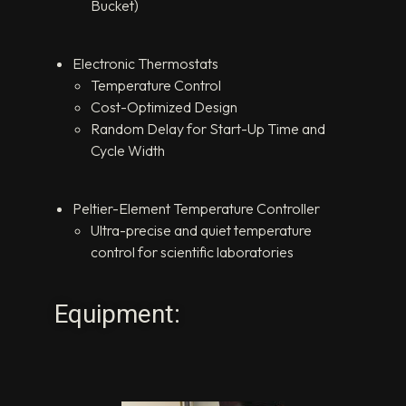
Bucket)
Electronic Thermostats
Temperature Control
Cost-Optimized Design
Random Delay for Start-Up Time and
Cycle Width
Peltier-Element Temperature Controller
Ultra-precise and quiet temperature
control for scientific laboratories
Equipment: