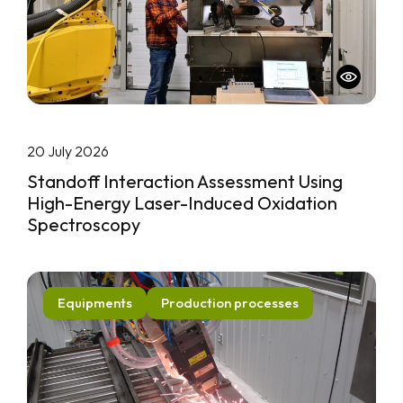
20 July 2026
Standoff Interaction Assessment Using
High-Energy Laser-Induced Oxidation
Spectroscopy
Equipments
Production processes