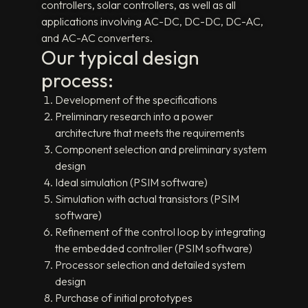
controllers, solar controllers, as well as all
applications involving AC-DC, DC-DC, DC-AC,
and AC-AC converters.
Our typical design
process:
Development of the specifications
Preliminary research into a power
architecture that meets the requirements
Component selection and preliminary system
design
Ideal simulation (PSIM software)
Simulation with actual transistors (PSIM
software)
Refinement of the control loop by integrating
the embedded controller (PSIM software)
Processor selection and detailed system
design
Purchase of initial prototypes