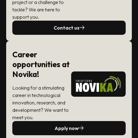
project or a challenge to
tackle? We are here to
support you.
Contact us
Career
opportunities at
Novika!
Looking for a stimulating
career in technological
innovation, research, and
development? We want to
meet you.
Apply now