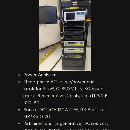
Power Analyzer
Three-phase AC source/power grid
simulator 15 kW, 0–350 V L-N, 30 A per
phase, Regenerative, 4 dials, Itech IT7915P-
350-90
Source DC 160V 120A 3kW, BK Precision
MR3K160120
2x bidirectional (regenerative) DC sources,