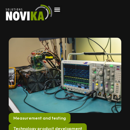
Measurement and testing
Technology product development