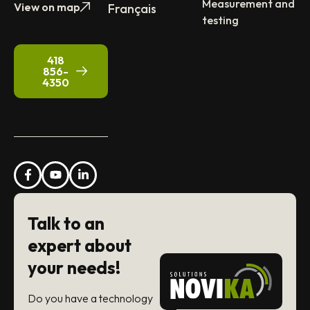
Measurement and
View on map
Français
testing
418
856-
4350
Talk to an
expert about
your needs!
Do you have a technology