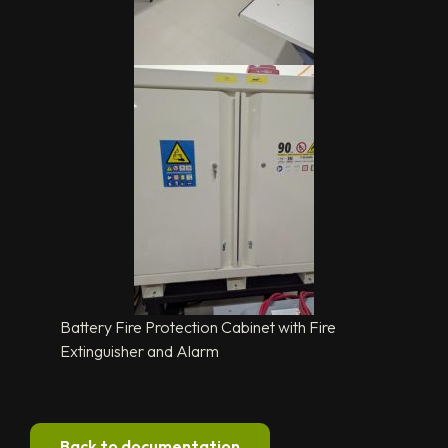
Battery Fire Protection Cabinet with Fire
Extinguisher and Alarm
Back to documentation