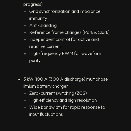
progress)
Grid synchronization and imbalance
immunity
Anti-islanding
Reference frame changes (Park & Clark)
Independent control for active and
reactive current
High-frequency PWM for waveform
purity
3 kW, 100 A (300 A discharge) multiphase
lithium battery charger
Zero-current switching (ZCS)
High efficiency and high resolution
Wide bandwidth for rapid response to
input fluctuations