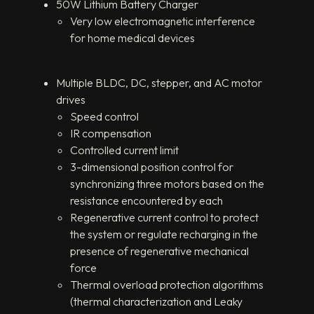
50W Lithium Battery Charger
Very low electromagnetic interference
for home medical devices
Multiple BLDC, DC, stepper, and AC motor
drives
Speed control
IR compensation
Controlled current limit
3-dimensional position control for
synchronizing three motors based on the
resistance encountered by each
Regenerative current control to protect
the system or regulate recharging in the
presence of regenerative mechanical
force
Thermal overload protection algorithms
(thermal characterization and Leaky