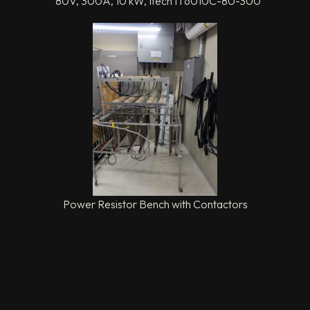
80V, 300A, 10 kW, Itech IT6010C-80-300
Power Resistor Bench with Contactors