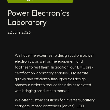
Power Electronics
Laboratory
22 June 2026
We have the expertise to design custom power
electronics, as well as the equipment and
facilities to test them. In addition, our EMC pre-
certification laboratory enables us to iterate
quickly and efficiently throughout all design
phases in order to reduce the risks associated
with bringing products to market.
We offer custom solutions for inverters, battery
chargers, motor controllers (drives), LED