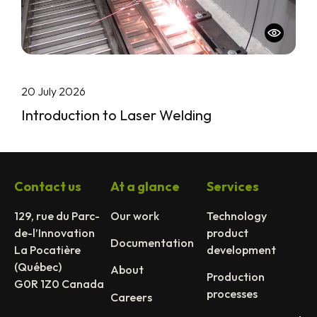
20 July 2026
Introduction to Laser Welding
Contact us
At a glance
Services
129, rue du Parc-
Our work
Technology
de-l’Innovation
product
Documentation
La Pocatière
development
(Québec)
About
Production
G0R 1Z0 Canada
processes
Careers