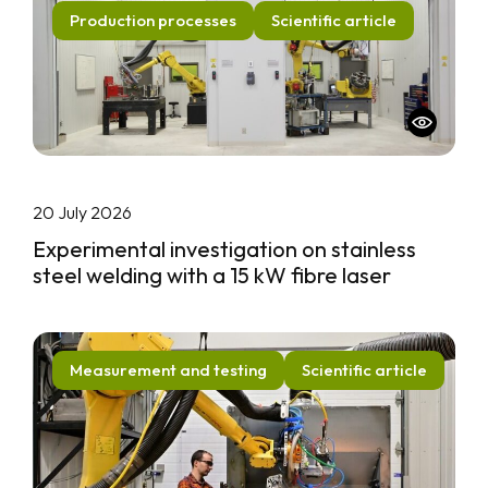
Production processes
Scientific article
20 July 2026
Experimental investigation on stainless
steel welding with a 15 kW fibre laser
Measurement and testing
Scientific article