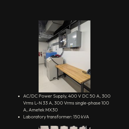
AC/DC Power Supply, 400 V DC 50 A, 300
Vrms L-N 33 A, 300 Vrms single-phase 100
A, Ametek MX30
Laboratory transformer: 150 kVA