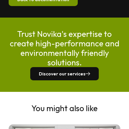
Trust Novika's expertise to
create high-performance and
environmentally friendly
solutions.
Discover our services
You might also like