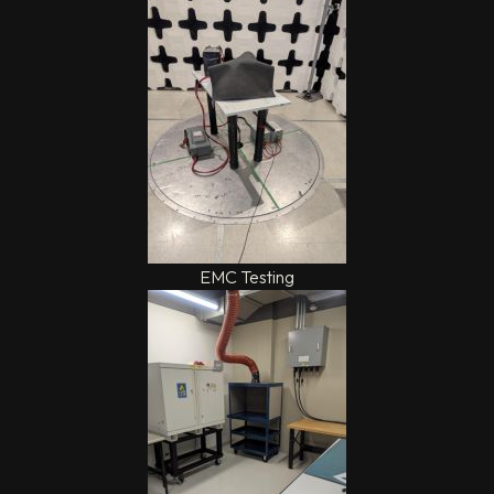
EMC Testing