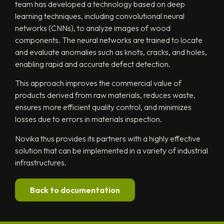
team has developed a technology based on deep
learning techniques, including convolutional neural
networks (CNNs), to analyze images of wood
components. The neural networks are trained to locate
and evaluate anomalies such as knots, cracks, and holes,
enabling rapid and accurate defect detection.
This approach improves the commercial value of
products derived from raw materials, reduces waste,
ensures more efficient quality control, and minimizes
losses due to errors in materials inspection.
Novika thus provides its partners with a highly effective
solution that can be implemented in a variety of industrial
infrastructures.
Back to documentation