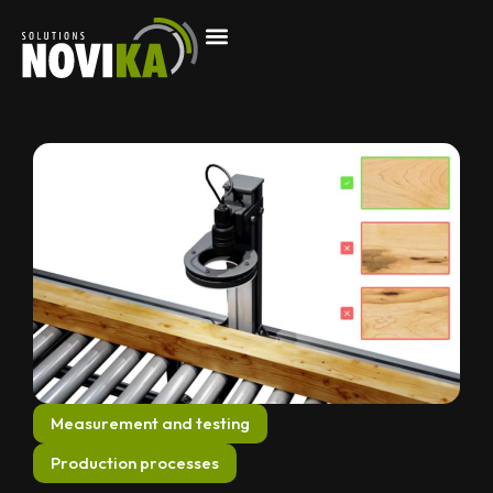
Measurement and testing
Production processes