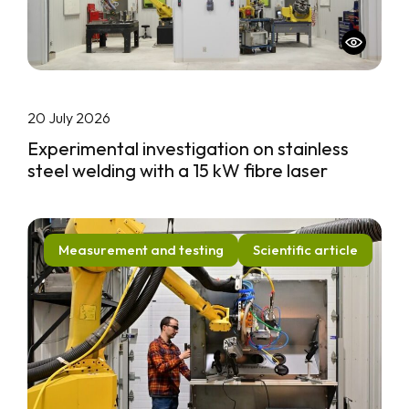
20 July 2026
Experimental investigation on stainless
steel welding with a 15 kW fibre laser
Measurement and testing
Scientific article