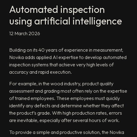
Automated inspection
using artificial intelligence
12 March 2026
Building on its 40 years of experience in measurement,
Novika adds applied AI expertise to develop automated
inspection systems that achieve very high levels of
accuracy and rapid execution.
For example, in the wood industry, product quality
assessment and grading most often rely on the expertise
of trained employees. These employees must quickly
identify any defects and determine whether they affect
the product’s grade. With high production rates, errors
are inevitable, especially after several hours of work.
To provide a simple and productive solution, the Novika