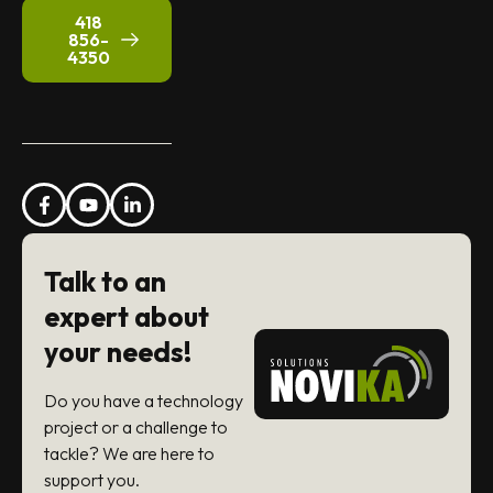
418
856-
4350
Talk to an
expert about
your needs!
Do you have a technology
project or a challenge to
tackle? We are here to
support you.