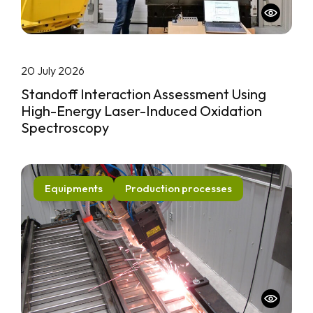
20 July 2026
Standoff Interaction Assessment Using
High-Energy Laser-Induced Oxidation
Spectroscopy
Equipments
Production processes