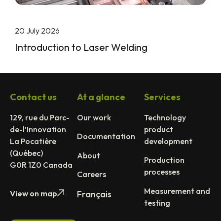
20 July 2026
Introduction to Laser Welding
Contact us
At a glance
Services
129, rue du Parc-
Our work
Technology
de-l’Innovation
product
Documentation
La Pocatière
development
(Québec)
About
Production
G0R 1Z0 Canada
processes
Careers
Measurement and
View on map
Français
testing