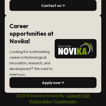
Contact us
Career
opportunities at
Novika!
Looking for a stimulating
career in technological
innovation, research, and
development? We want to
meet you.
Apply now
2026 © Solutions Novika | By :
Collectif WEB
Privacy policy
|
Cookie policy