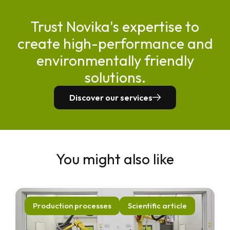
Trust Novika's expertise to
create high-performance and
environmentally friendly
solutions.
Discover our services
You might also like
Production processes
Scientific article