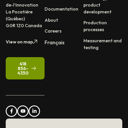
de-l’Innovation
product
Documentation
La Pocatière
development
(Québec)
About
Production
G0R 1Z0 Canada
processes
Careers
Measurement and
View on map
Français
testing
418
856-
4350