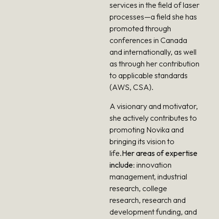
services in the field of laser
processes—a field she has
promoted through
conferences in Canada
and internationally, as well
as through her contribution
to applicable standards
(AWS, CSA).
A visionary and motivator,
she actively contributes to
promoting Novika and
bringing its vision to
life.
Her areas of expertise
include
: innovation
management, industrial
research, college
research, research and
development funding, and