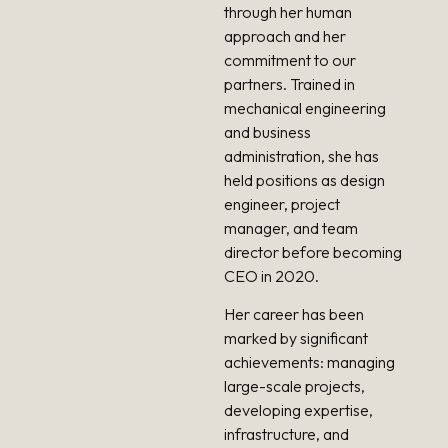
through her human
approach and her
commitment to our
partners. Trained in
mechanical engineering
and business
administration, she has
held positions as design
engineer, project
manager, and team
director before becoming
CEO in 2020.
Her career has been
marked by significant
achievements: managing
large-scale projects,
developing expertise,
infrastructure, and