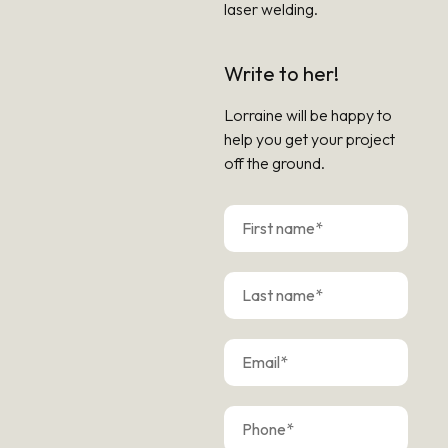
laser welding.
Write to her!
Lorraine will be happy to
help you get your project
off the ground.