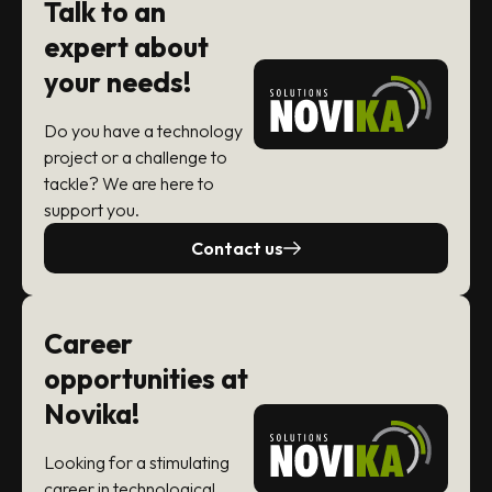
Talk to an
expert about
your needs!
Do you have a technology
project or a challenge to
tackle? We are here to
support you.
Contact us
Career
opportunities at
Novika!
Looking for a stimulating
career in technological