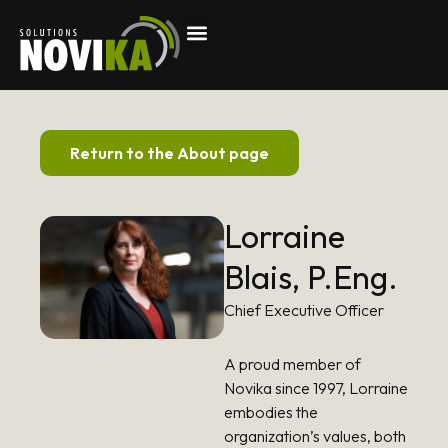
Return to the About page
Lorraine
Blais, P.Eng.
Chief Executive Officer
A proud member of
Novika since 1997, Lorraine
embodies the
organization’s values, both