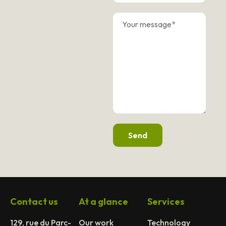
Send
Contact us
At a glance
Services
129, rue du Parc-
Our work
Technology