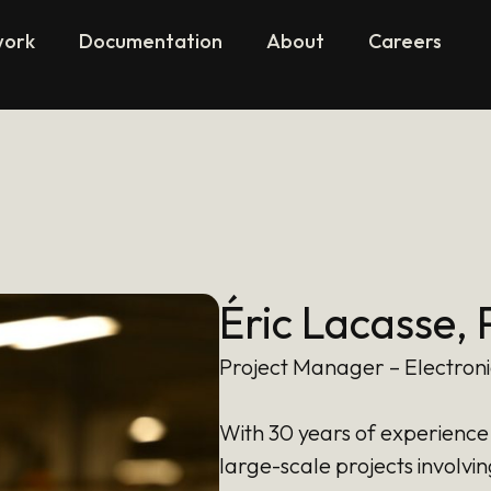
work
Documentation
About
Careers
Éric Lacasse, 
Project Manager – Electron
With 30 years of experience 
large-scale projects involvin