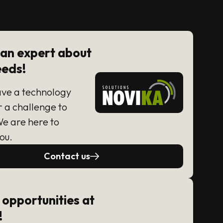
 an expert about
eeds!
ave a technology
r a challenge to
We are here to
ou.
Contact us
 opportunities at
!