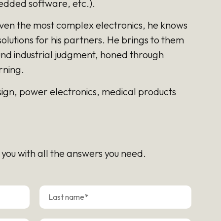
dded software, etc.).
ven the most complex electronics, he knows
olutions for his partners. He brings to them
und industrial judgment, honed through
rning.
esign, power electronics, medical products
 you with all the answers you need.