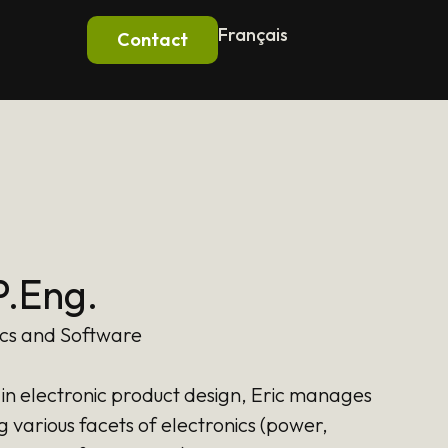
Français
Contact
P.Eng.
ics and Software
in electronic product design, Eric manages
g various facets of electronics (power,