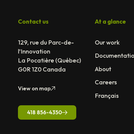
Contact us
At a glance
129, rue du Parc-de-
Our work
l’Innovation
Documentati
La Pocatière (Québec)
About
G0R 1Z0 Canada
Careers
View on map
Français
418 856-4350