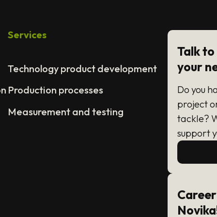
Services
Talk to
your n
Technology product development
Do you h
on
Production processes
project o
Measurement and testing
tackle? 
support y
Career
Novika