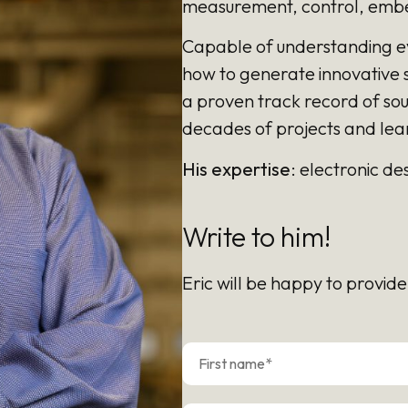
measurement, control, embe
Capable of understanding e
how to generate innovative s
a proven track record of so
decades of projects and lea
His expertise
: electronic d
Write to him!
Eric will be happy to provide