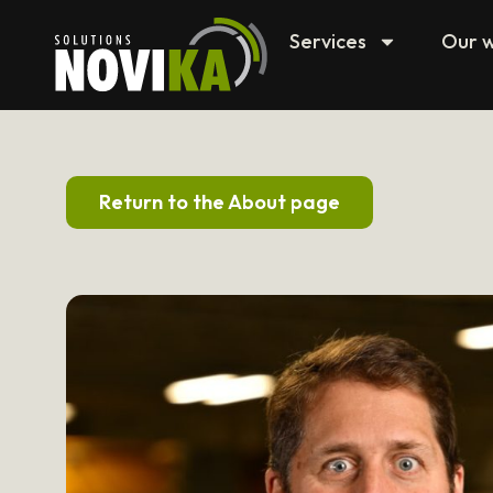
Services
Our 
Return to the About page